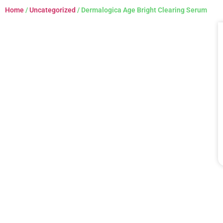
Home
/
Uncategorized
/ Dermalogica Age Bright Clearing Serum