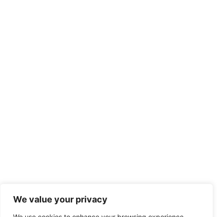
We value your privacy
We use cookies to enhance your browsing experience,