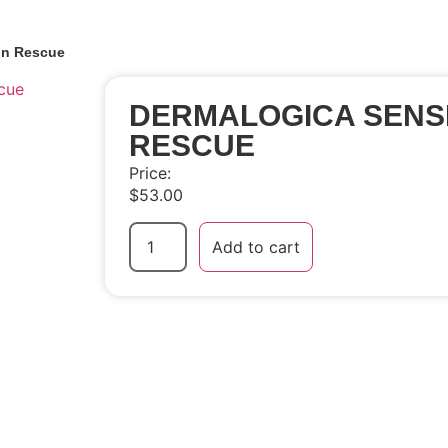
in Rescue
DERMALOGICA SENSI
RESCUE
Price:
$
53.00
Add to cart