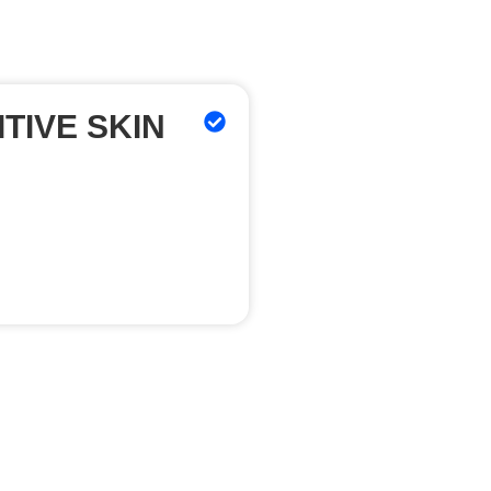
TIVE SKIN