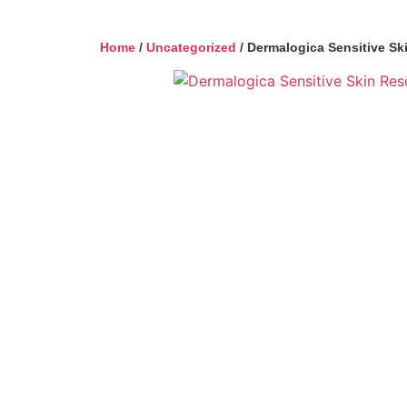
Home
/
Uncategorized
/ Dermalogica Sensitive Sk