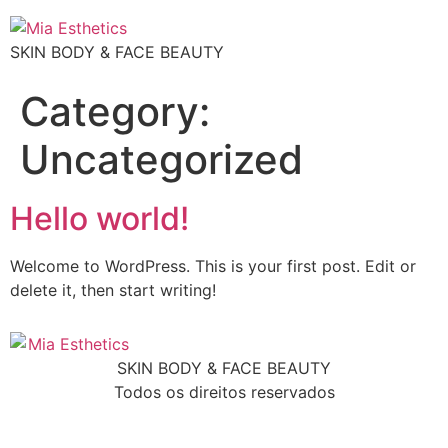
SKIN BODY & FACE BEAUTY
Category:
Uncategorized
Hello world!
Welcome to WordPress. This is your first post. Edit or
delete it, then start writing!
SKIN BODY & FACE BEAUTY
Todos os direitos reservados