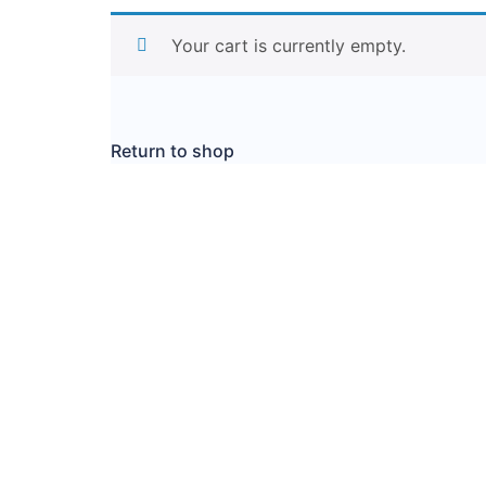
Your cart is currently empty.
Return to shop